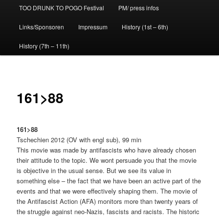
TOO DRUNK TO POGO Festival
PM/ press infos
Links/Sponsoren
Impressum
History (1st – 6th)
History (7th – 11th)
161>88
161>88
Tschechien 2012 (OV with engl sub), 99 min
This movie was made by antifascists who have already chosen
their attitude to the topic. We wont persuade you that the movie
is objective in the usual sense. But we see its value in
something else – the fact that we have been an active part of the
events and that we were effectively shaping them. The movie of
the Antifascist Action (AFA) monitors more than twenty years of
the struggle against neo-Nazis, fascists and racists. The historic