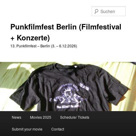
Zum
primären
Such
Inhalt
springen
Punkfilmfest Berlin (Filmfestival
+ Konzerte)
13. Punkfilmfest – Berlin (3. – 6.12.2026)
Hauptmenü
News
Movies 2025
Schedule/ Tickets
Submit your movie
Contact