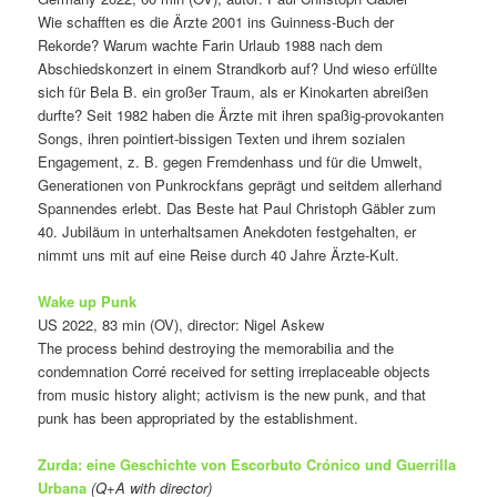
Wie schafften es die Ärzte 2001 ins Guinness-Buch der
Rekorde? Warum wachte Farin Urlaub 1988 nach dem
Abschiedskonzert in einem Strandkorb auf? Und wieso erfüllte
sich für Bela B. ein großer Traum, als er Kinokarten abreißen
durfte? Seit 1982 haben die Ärzte mit ihren spaßig-provokanten
Songs, ihren pointiert-bissigen Texten und ihrem sozialen
Engagement, z. B. gegen Fremdenhass und für die Umwelt,
Generationen von Punkrockfans geprägt und seitdem allerhand
Spannendes erlebt. Das Beste hat Paul Christoph Gäbler zum
40. Jubiläum in unterhaltsamen Anekdoten festgehalten, er
nimmt uns mit auf eine Reise durch 40 Jahre Ärzte-Kult.
Wake up Punk
US 2022, 83 min (OV), director: Nigel Askew
The process behind destroying the memorabilia and the
condemnation Corré received for setting irreplaceable objects
from music history alight; activism is the new punk, and that
punk has been appropriated by the establishment.
Zurda: eine Geschichte von Escorbuto Crónico und Guerrilla
Urbana
(Q+A with director)