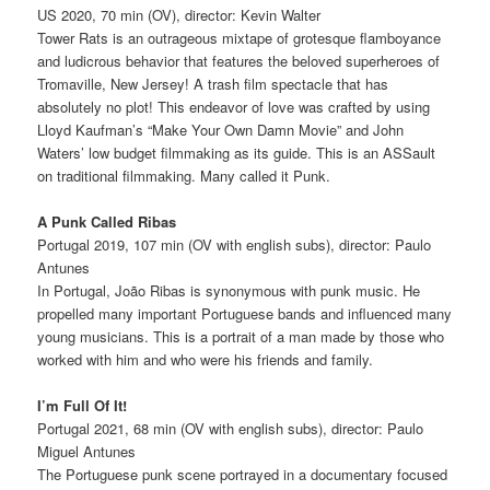
US 2020, 70 min (OV), director: Kevin Walter
Tower Rats is an outrageous mixtape of grotesque flamboyance
and ludicrous behavior that features the beloved superheroes of
Tromaville, New Jersey! A trash film spectacle that has
absolutely no plot! This endeavor of love was crafted by using
Lloyd Kaufman’s “Make Your Own Damn Movie” and John
Waters’ low budget filmmaking as its guide. This is an ASSault
on traditional filmmaking. Many called it Punk.
A Punk Called Ribas
Portugal 2019, 107 min (OV with english subs), director: Paulo
Antunes
In Portugal, João Ribas is synonymous with punk music. He
propelled many important Portuguese bands and influenced many
young musicians. This is a portrait of a man made by those who
worked with him and who were his friends and family.
I’m Full Of It!
Portugal 2021, 68 min (OV with english subs), director: Paulo
Miguel Antunes
The Portuguese punk scene portrayed in a documentary focused