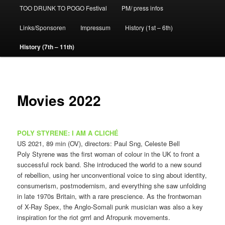
TOO DRUNK TO POGO Festival
PM/ press infos
Links/Sponsoren
Impressum
History (1st – 6th)
History (7th – 11th)
Movies 2022
POLY STYRENE: I AM A CLICHÉ
US 2021, 89 min (OV), directors: Paul Sng, Celeste Bell
Poly Styrene was the first woman of colour in the UK to front a
successful rock band. She introduced the world to a new sound
of rebellion, using her unconventional voice to sing about identity,
consumerism, postmodernism, and everything she saw unfolding
in late 1970s Britain, with a rare prescience. As the frontwoman
of X-Ray Spex, the Anglo-Somali punk musician was also a key
inspiration for the riot grrrl and Afropunk movements.