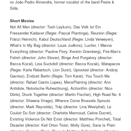
on João Pedro Almendra, former vocalist of the band Peste &
Sida.
Short Movies
Not All Men (director: Tosh Leykum), Das Volk Ist Ein
Fressender Kadaver (Regie: Pascal Plantinga), Reunion (Regie:
Fränzi Heinrich), Kabul Deutschland (Regie: Linda Verweyen),
What‘s In My Bag (director: Louis Judkins), Lucifer, I Wanna
Everything (director: Pauline Flory, Kerstin Gramberg), Fire-Man‘s
Fetish (director: John Slover), Binge And Purgatory (director:
Becca Kozal), Lisa Suckdoll (director: Becca Kozak), Matapacos
(Regie: Karla Rebartsch, Lion Durst), Uprooted (director: Andzej
Gavriss), Endzeit Berlin (Regie: Toni Karat), You Touch Me
(director: Rafael Castro Lopes), MensPlaining (director: Ann
Antidote, Notorische Ruhestörung), Actionfilm (director: Nico
Dörle), Drunk Together (director: Martin Fischer), High Road No. 6
(director: Shawna Virago), Whence Come Brussels Sprouts
(director: Mark Reynolds), Tr4p (director: Lina Westphal), Le
Couloir Du Soir (director: Charlotte Mermoud, Celine Ducret),
Existing Violence Do Not Exist (director: Matthieu Ponchel), Total
Disaster (director: Keil Orion Troisi, Molly Gore), Sane Is Plain