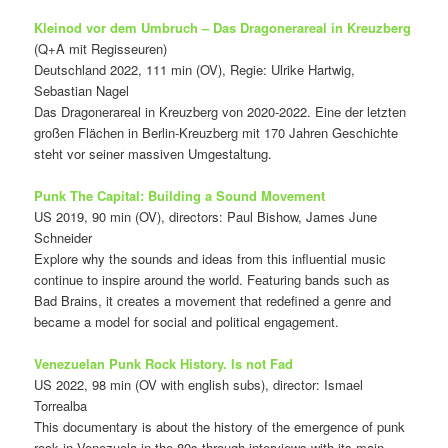
Kleinod vor dem Umbruch – Das Dragonerareal in Kreuzberg
(Q+A mit Regisseuren)
Deutschland 2022, 111 min (OV), Regie: Ulrike Hartwig,
Sebastian Nagel
Das Dragonerareal in Kreuzberg von 2020-2022. Eine der letzten
großen Flächen in Berlin-Kreuzberg mit 170 Jahren Geschichte
steht vor seiner massiven Umgestaltung.
Punk The Capital: Building a Sound Movement
US 2019, 90 min (OV), directors: Paul Bishow, James June
Schneider
Explore why the sounds and ideas from this influential music
continue to inspire around the world. Featuring bands such as
Bad Brains, it creates a movement that redefined a genre and
became a model for social and political engagement.
Venezuelan Punk Rock History. Is not Fad
US 2022, 98 min (OV with english subs), director: Ismael
Torrealba
This documentary is about the history of the emergence of punk
rock in Venezuela in the 80s through interviews with its main