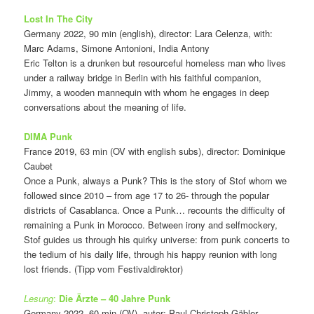
Lost In The City
Germany 2022, 90 min (english), director: Lara Celenza, with:
Marc Adams, Simone Antonioni, India Antony
Eric Telton is a drunken but resourceful homeless man who lives
under a railway bridge in Berlin with his faithful companion,
Jimmy, a wooden mannequin with whom he engages in deep
conversations about the meaning of life.
DIMA Punk
France 2019, 63 min (OV with english subs), director: Dominique
Caubet
Once a Punk, always a Punk? This is the story of Stof whom we
followed since 2010 – from age 17 to 26- through the popular
districts of Casablanca. Once a Punk… recounts the difficulty of
remaining a Punk in Morocco. Between irony and selfmockery,
Stof guides us through his quirky universe: from punk concerts to
the tedium of his daily life, through his happy reunion with long
lost friends. (Tipp vom Festivaldirektor)
Lesung
:
Die Ärzte – 40 Jahre Punk
Germany 2022, 60 min (OV), autor: Paul Christoph Gäbler