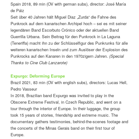
Spain 2018, 89 min (OV with german subs), director: José María
de Páiz
Seit über 40 Jahren hält Miguel Diaz „Zurda“ die Fahne des
Punkrock auf dem kanarischen Archipel hoch – sei es mit seiner
legendären Band Escorbuto Crónico oder der aktuellen Band
Guerrilla Urbana. Sein Beitrag für den Punkrock in La Laguna
(Teneriffa) macht ihn zu der Schlüsselfigur des Punkrunks für alle
weiteren kanarischen Inseln und zum Auslöser der Explosion des
Punkrocks auf den Kanaren in den 1970zigern Jahren.
(Special
Thanks to Cine Club Lanzarote)
Expurgo: Deforming Europe
Brazil 2021, 83 min (OV with english subs), directors: Lucas Hell,
Pedro Vasseur
In 2018, Brazilian band Expurgo was invited to play in the
Obscene Extreme Festival, in Czech Republic, and went on a
tour through the interior of Europe. In their luggage, the group
took 15 years of stories, friendship and extreme music. The
documentary gathers testimonies, behind-the-scenes footage and
the concerts of the Minas Gerais band on their first tour of
Europe.