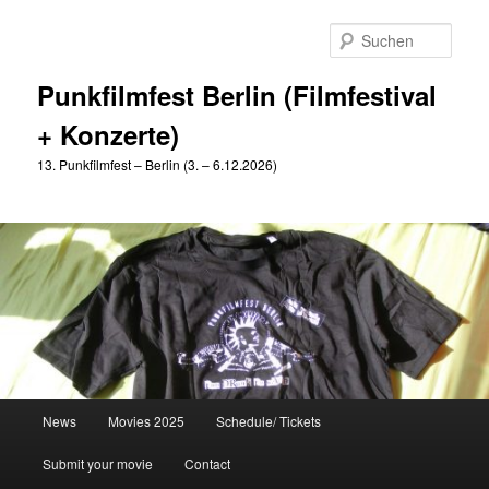
Zum
primären
Such
Inhalt
springen
Punkfilmfest Berlin (Filmfestival
+ Konzerte)
13. Punkfilmfest – Berlin (3. – 6.12.2026)
Hauptmenü
News
Movies 2025
Schedule/ Tickets
Submit your movie
Contact