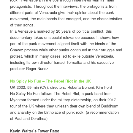
protagonists. Throughout the interviews, the protagonists from
different parts of Venezuela give their opinion about the punk
movement, the main bands that emerged, and the characteristics
of their songs.
In a Venezuela marked by 20 years of political conflict, this
documentary takes on special relevance because it shows how
part of the punk movement aligned itself with the ideals of the
Chavez process while other punks continued in their struggle and
protest, which in many cases led to exile outside Venezuela,
including its own director Ismael Torrealba and his executive
producer Roger Nunez.
No Spicy No Fun – The Rebel Riot in the UK
UK 2022, 59 min (OV), directors: Roberta Bononi, Kim Ford
No Spicy No Fun follows The Rebel Riot, a punk band from
Myanmar formed under the military dictatorship, on their 2017
tour of the UK where they unleash their own blend of Buddhism
and anarchy on the birthplace of punk rock. (a recommendation
of Paul and Dorothea)
Kevin Walter’s Tower Rats!