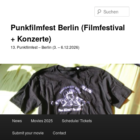
Zum
primären
Such
Inhalt
springen
Punkfilmfest Berlin (Filmfestival
+ Konzerte)
13. Punkfilmfest – Berlin (3. – 6.12.2026)
Hauptmenü
News
Movies 2025
Schedule/ Tickets
Submit your movie
Contact