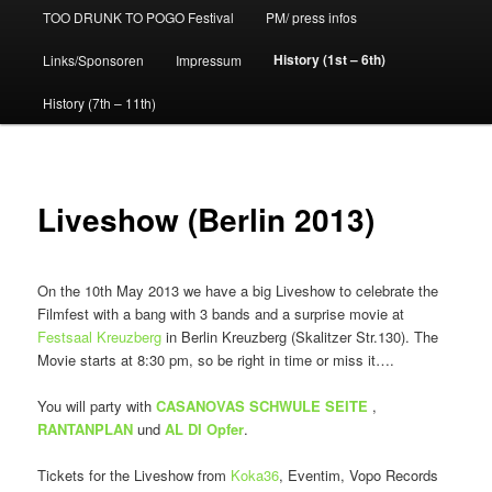
TOO DRUNK TO POGO Festival
PM/ press infos
History (1st – 6th)
Links/Sponsoren
Impressum
History (7th – 11th)
Liveshow (Berlin 2013)
On the 10th May 2013 we have a big Liveshow to celebrate the
Filmfest with a bang with 3 bands and a surprise movie at
Festsaal Kreuzberg
in Berlin Kreuzberg (Skalitzer Str.130). The
Movie starts at 8:30 pm, so be right in time or miss it….
You will party with
CASANOVAS SCHWULE SEITE
,
RANTANPLAN
und
AL DI Opfer
.
Tickets for the Liveshow from
Koka36
, Eventim, Vopo Records