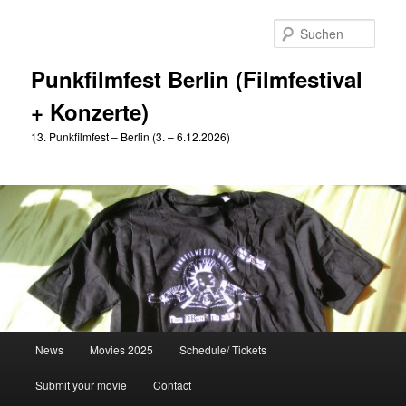
Zum
primären
Such
Inhalt
springen
Punkfilmfest Berlin (Filmfestival
+ Konzerte)
13. Punkfilmfest – Berlin (3. – 6.12.2026)
Hauptmenü
News
Movies 2025
Schedule/ Tickets
Submit your movie
Contact