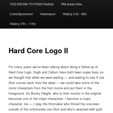
TOO DRUNK TO POGO Festival
PM/ press infos
Links/Sponsoren
Impressum
History (1st – 6th)
History (7th – 11th)
Hard Core Logo II
For many years we’ve been talking about doing a follow-up of
Hard Core Logo. Hugh and Callum have both been super busy so
we thought that while we were waiting — and waiting to see if Joe
Dick comes back from the dead — we could take some of the
minor characters from the first movie and put them in the
foreground. So Bucky Haight, who is their mentor in the original,
becomes one of the major characters. I become a major
character, too — I play the filmmaker who filmed the onscreen
suicide of the unfortunate Joe Dick and who’s wracked with guilt.