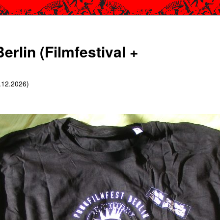
erlin (Filmfestival +
6.12.2026)