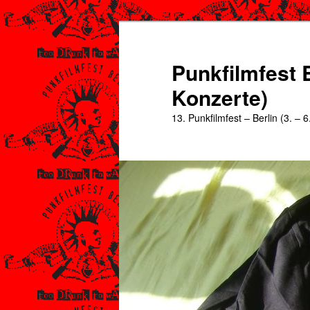
Zum
primären
Inhalt
Punkfilmfest B
springen
Konzerte)
13. Punkfilmfest – Berlin (3. – 