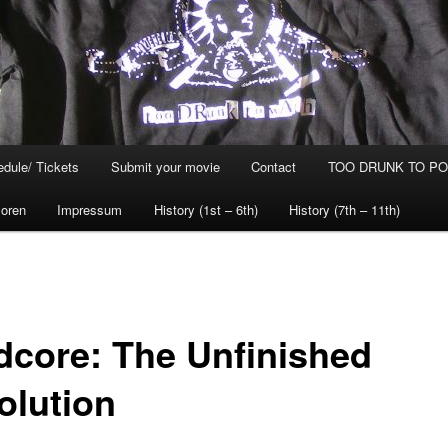
dule/ Tickets
Submit your movie
Contact
TOO DRUNK TO POG
oren
Impressum
History (1st – 6th)
History (7th – 11th)
dcore: The Unfinished
olution