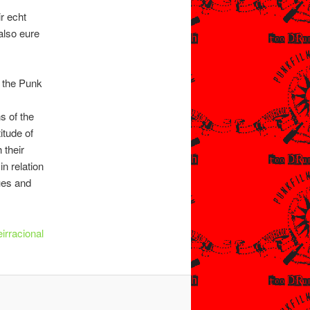
r echt
also eure
t the Punk
s of the
itude of
 their
n relation
lues and
irracional