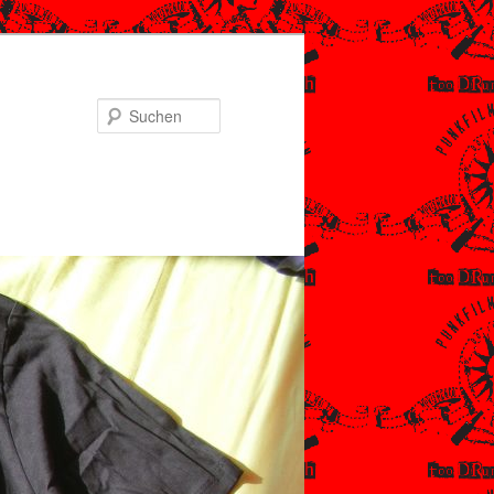
Suchen