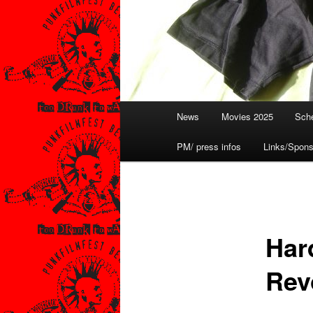
Hauptmenü
News
Movies 2025
Sche
PM/ press infos
Links/Spons
Har
Rev