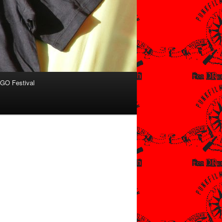
O Festival