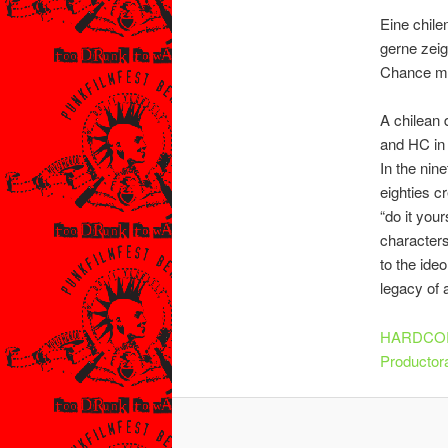
Eine chile
gerne zeig
Chance meh
A chilean 
and HC in 
In the nin
eighties c
“do it you
characters
to the ide
legacy of 
HARDCOR
Productor