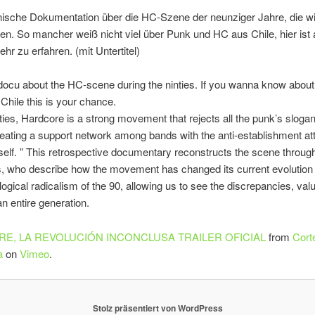
nische Dokumentation über die HC-Szene der neunziger Jahre, die wi
en. So mancher weiß nicht viel über Punk und HC aus Chile, hier ist 
r zu erfahren. (mit Untertitel)
docu about the HC-scene during the ninties. If you wanna know abou
Chile this is your chance.
eties, Hardcore is a strong movement that rejects all the punk’s slogan
reating a support network among bands with the anti-establishment att
rself. ” This retrospective documentary reconstructs the scene through
, who describe how the movement has changed its current evolution i
ological radicalism of the 90, allowing us to see the discrepancies, va
an entire generation.
E, LA REVOLUCIÓN INCONCLUSA TRAILER OFICIAL
from
Corte
a
on
Vimeo
.
Stolz präsentiert von WordPress