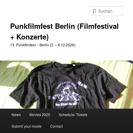
Zum
primären
Such
Inhalt
springen
Punkfilmfest Berlin (Filmfestival
+ Konzerte)
13. Punkfilmfest – Berlin (3. – 6.12.2026)
Hauptmenü
News
Movies 2025
Schedule/ Tickets
Submit your movie
Contact