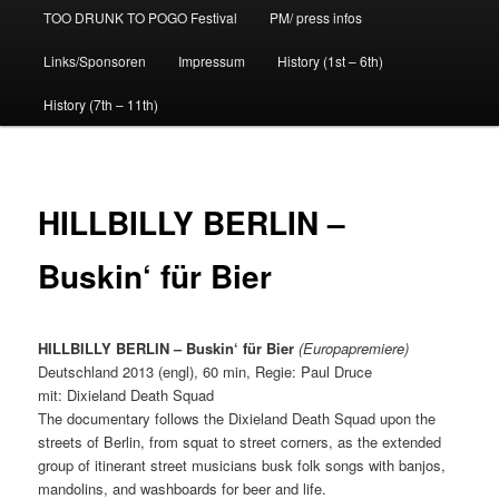
TOO DRUNK TO POGO Festival
PM/ press infos
Links/Sponsoren
Impressum
History (1st – 6th)
History (7th – 11th)
HILLBILLY BERLIN –
Buskin‘ für Bier
HILLBILLY BERLIN – Buskin‘ für Bier
(Europapremiere)
Deutschland 2013 (engl), 60 min, Regie: Paul Druce
mit: Dixieland Death Squad
The documentary follows the Dixieland Death Squad upon the
streets of Berlin, from squat to street corners, as the extended
group of itinerant street musicians busk folk songs with banjos,
mandolins, and washboards for beer and life.