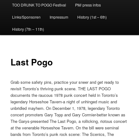
TOO DRUNK TO POGO Festival
PM/ press infos
Links/Sponsoren
Impressum
History (1st – 6th)
History (7th – 11th)
Last Pogo
Grab some safety pins, practice your sneer and get ready to
revisit Toronto’s thriving punk scene. THE LAST POGO
documents the raucous 1978 punk concert held in Toronto’s
legendary Horseshoe Tavern-a night of unhinged music and
unbridled mayhem. On December 1, 1978, legendary Toronto
concert promoters Gary Topp and Gary Cormier-better known as
The Garys-presented The Last Pogo, a rollicking, riotous concert
at the venerable Horseshoe Tavern. On the bill were seminal
bands from Toronto’s punk rock scene: The Scenics, The