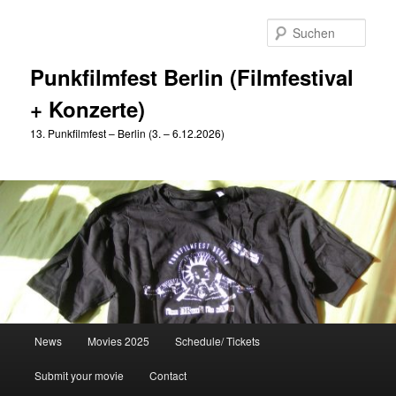
Zum
primären
Such
Inhalt
springen
Punkfilmfest Berlin (Filmfestival
+ Konzerte)
13. Punkfilmfest – Berlin (3. – 6.12.2026)
Hauptmenü
News
Movies 2025
Schedule/ Tickets
Submit your movie
Contact