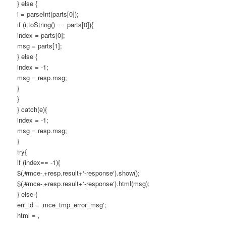
} else {
i = parseInt(parts[0]);
if (i.toString() == parts[0]){
index = parts[0];
msg = parts[1];
} else {
index = -1;
msg = resp.msg;
}
}
} catch(e){
index = -1;
msg = resp.msg;
}
try{
if (index== -1){
$(‚#mce-‚+resp.result+‘-response‘).show();
$(‚#mce-‚+resp.result+‘-response‘).html(msg);
} else {
err_id = ‚mce_tmp_error_msg‘;
html = ‚