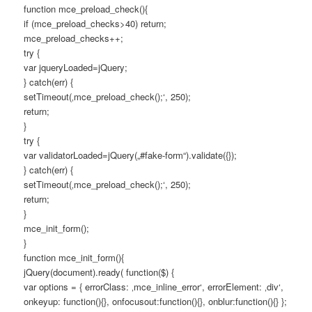
function mce_preload_check(){
if (mce_preload_checks>40) return;
mce_preload_checks++;
try {
var jqueryLoaded=jQuery;
} catch(err) {
setTimeout(‚mce_preload_check();‘, 250);
return;
}
try {
var validatorLoaded=jQuery(„#fake-form“).validate({});
} catch(err) {
setTimeout(‚mce_preload_check();‘, 250);
return;
}
mce_init_form();
}
function mce_init_form(){
jQuery(document).ready( function($) {
var options = { errorClass: ‚mce_inline_error‘, errorElement: ‚div‘,
onkeyup: function(){}, onfocusout:function(){}, onblur:function(){} };