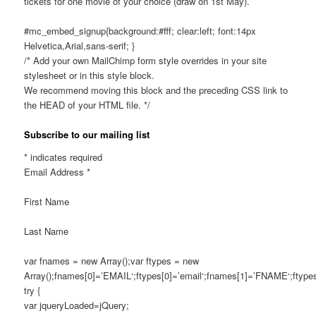
tickets for one movie of your choice (draw on 1st May).
#mc_embed_signup{background:#fff; clear:left; font:14px
Helvetica,Arial,sans-serif; }
/* Add your own MailChimp form style overrides in your site
stylesheet or in this style block.
We recommend moving this block and the preceding CSS link to
the HEAD of your HTML file. */
Subscribe to our mailing list
*
indicates required
Email Address
*
First Name
Last Name
var fnames = new Array();var ftypes = new
Array();fnames[0]=’EMAIL‘;ftypes[0]=’email‘;fnames[1]=’FNAME‘;ftypes
try {
var jqueryLoaded=jQuery;