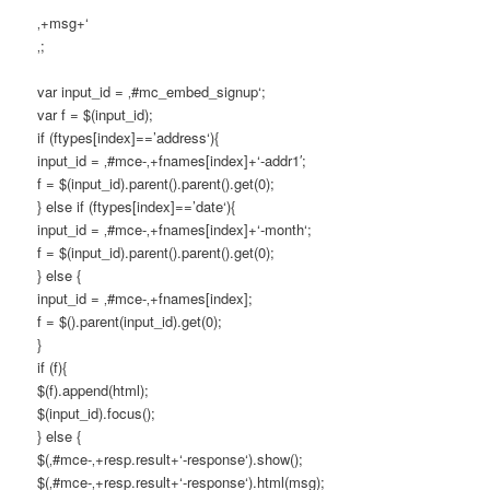
‚+msg+‘
‚;
var input_id = ‚#mc_embed_signup‘;
var f = $(input_id);
if (ftypes[index]==’address‘){
input_id = ‚#mce-‚+fnames[index]+‘-addr1′;
f = $(input_id).parent().parent().get(0);
} else if (ftypes[index]==’date‘){
input_id = ‚#mce-‚+fnames[index]+‘-month‘;
f = $(input_id).parent().parent().get(0);
} else {
input_id = ‚#mce-‚+fnames[index];
f = $().parent(input_id).get(0);
}
if (f){
$(f).append(html);
$(input_id).focus();
} else {
$(‚#mce-‚+resp.result+‘-response‘).show();
$(‚#mce-‚+resp.result+‘-response‘).html(msg);