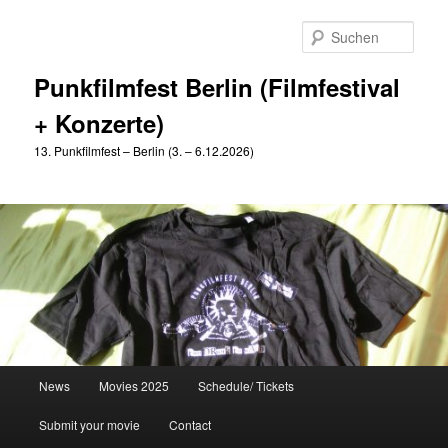
Zum
primären
Such
Inhalt
springen
Punkfilmfest Berlin (Filmfestival
+ Konzerte)
13. Punkfilmfest – Berlin (3. – 6.12.2026)
Hauptmenü
News
Movies 2025
Schedule/ Tickets
Submit your movie
Contact