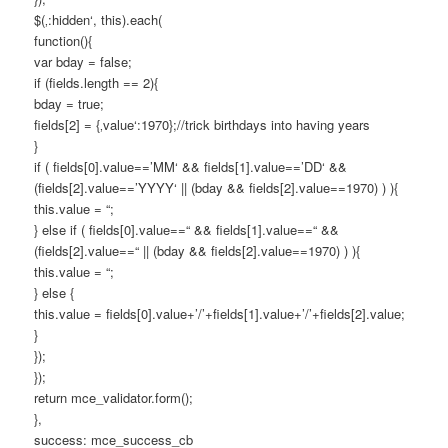
$(‚:hidden‘, this).each(
function(){
var bday = false;
if (fields.length == 2){
bday = true;
fields[2] = {‚value‘:1970};//trick birthdays into having years
}
if ( fields[0].value==’MM‘ && fields[1].value==’DD‘ &&
(fields[2].value==’YYYY‘ || (bday && fields[2].value==1970) ) ){
this.value = “;
} else if ( fields[0].value==“ && fields[1].value==“ &&
(fields[2].value==“ || (bday && fields[2].value==1970) ) ){
this.value = “;
} else {
this.value = fields[0].value+’/’+fields[1].value+’/’+fields[2].value;
}
});
});
return mce_validator.form();
},
success: mce_success_cb