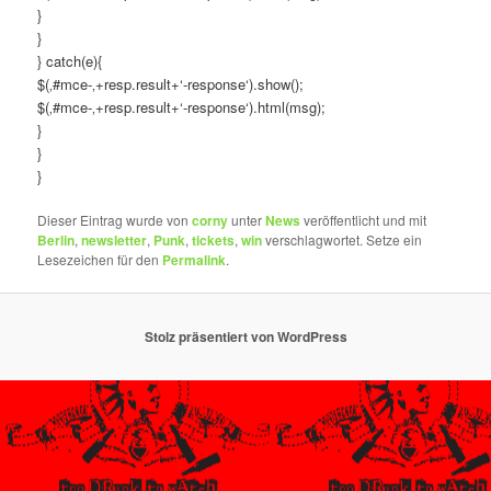
}
}
} catch(e){
$(‚#mce-‚+resp.result+‘-response‘).show();
$(‚#mce-‚+resp.result+‘-response‘).html(msg);
}
}
}
Dieser Eintrag wurde von
corny
unter
News
veröffentlicht und mit
Berlin
,
newsletter
,
Punk
,
tickets
,
win
verschlagwortet. Setze ein
Lesezeichen für den
Permalink
.
Stolz präsentiert von WordPress