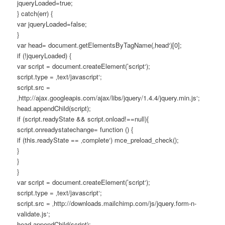
jqueryLoaded=true;
} catch(err) {
var jqueryLoaded=false;
}
var head= document.getElementsByTagName(‚head‘)[0];
if (!jqueryLoaded) {
var script = document.createElement(’script‘);
script.type = ‚text/javascript‘;
script.src =
‚http://ajax.googleapis.com/ajax/libs/jquery/1.4.4/jquery.min.js‘;
head.appendChild(script);
if (script.readyState && script.onload!==null){
script.onreadystatechange= function () {
if (this.readyState == ‚complete‘) mce_preload_check();
}
}
}
var script = document.createElement(’script‘);
script.type = ‚text/javascript‘;
script.src = ‚http://downloads.mailchimp.com/js/jquery.form-n-
validate.js‘;
head.appendChild(script);