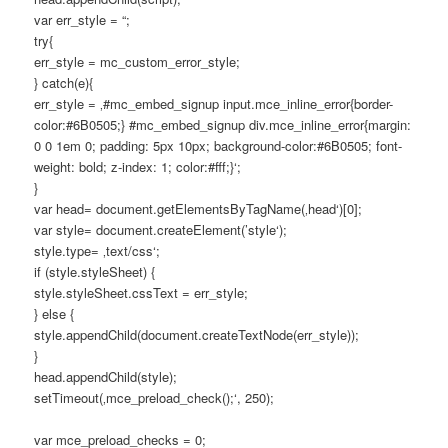
var err_style = “;
try{
err_style = mc_custom_error_style;
} catch(e){
err_style = ‚#mc_embed_signup input.mce_inline_error{border-
color:#6B0505;} #mc_embed_signup div.mce_inline_error{margin:
0 0 1em 0; padding: 5px 10px; background-color:#6B0505; font-
weight: bold; z-index: 1; color:#fff;}‘;
}
var head= document.getElementsByTagName(‚head‘)[0];
var style= document.createElement(’style‘);
style.type= ‚text/css‘;
if (style.styleSheet) {
style.styleSheet.cssText = err_style;
} else {
style.appendChild(document.createTextNode(err_style));
}
head.appendChild(style);
setTimeout(‚mce_preload_check();‘, 250);
var mce_preload_checks = 0;