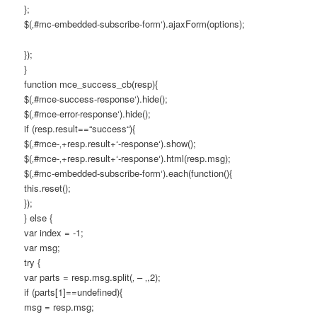
};
$(‚#mc-embedded-subscribe-form‘).ajaxForm(options);
});
}
function mce_success_cb(resp){
$(‚#mce-success-response‘).hide();
$(‚#mce-error-response‘).hide();
if (resp.result==“success“){
$(‚#mce-‚+resp.result+‘-response‘).show();
$(‚#mce-‚+resp.result+‘-response‘).html(resp.msg);
$(‚#mc-embedded-subscribe-form‘).each(function(){
this.reset();
});
} else {
var index = -1;
var msg;
try {
var parts = resp.msg.split(‚ – ‚,2);
if (parts[1]==undefined){
msg = resp.msg;