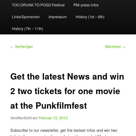
TOO DRUNK TO POGO Festival
PM/ press infos
Links/Sponsoren
Impressum
History (1st – 6th)
History (7th – 11th)
Beitragsnavigation
←
Vorheriger
Nächster
→
Get the latest News and win
2 two tickets for one movie
at the Punkfilmfest
Veröffentlicht am
Februar 15, 2012
Subscribe to our newsletter, get the lastest infos and win two