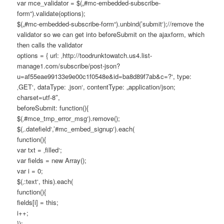
var mce_validator = $(„#mc-embedded-subscribe-
form“).validate(options);
$(„#mc-embedded-subscribe-form“).unbind(’submit‘);//remove the
validator so we can get into beforeSubmit on the ajaxform, which
then calls the validator
options = { url: ‚http://toodrunktowatch.us4.list-
manage1.com/subscribe/post-json?
u=af55eae99133e9e00c1f0548e&id=ba8d89f7ab&c=?‘, type:
‚GET‘, dataType: ‚json‘, contentType: „application/json;
charset=utf-8″,
beforeSubmit: function(){
$(‚#mce_tmp_error_msg‘).remove();
$(‚.datefield‘,’#mc_embed_signup‘).each(
function(){
var txt = ‚filled‘;
var fields = new Array();
var i = 0;
$(‚:text‘, this).each(
function(){
fields[i] = this;
i++;
});