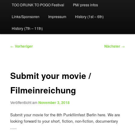
TOO DRUNK TO POGO Festival
PM/ press infos
Links/Sponsoren
Impressum
History (1st – 6th)
History (7th – 11th)
Beitragsnavigation
←
Vorheriger
Nächster
→
Submit your movie /
Filmeinreichung
Veröffentlicht am
November 3, 2018
Submit your movie for the 8th Punkfilmfest Berlin here. We are
looking forward to your short, fiction, non-fiction, documentary
…..