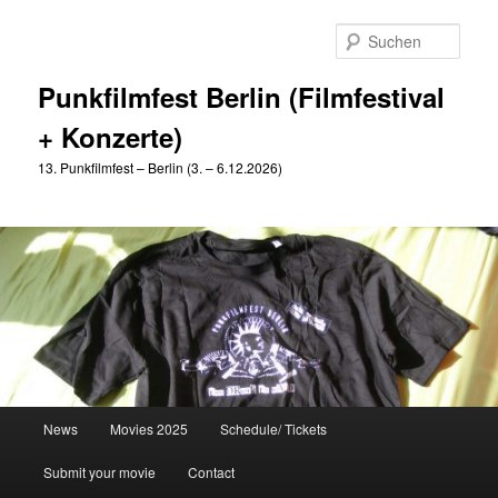
Zum
primären
Such
Inhalt
springen
Punkfilmfest Berlin (Filmfestival
+ Konzerte)
13. Punkfilmfest – Berlin (3. – 6.12.2026)
Hauptmenü
News
Movies 2025
Schedule/ Tickets
Submit your movie
Contact